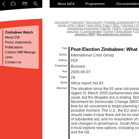
About NiZA
Programmes
Documentation
civil society
|
elections
|
food security
|
freedom of expression
|
g
human rights
|
labour
|
land reform
|
laws
|
MDC
|
refugees
|
Z
international agreements
|
NEPAD
|
SADC
|
South Afric
sanctions
|
Commonwealth
|
Europe
|
Great Britain
|
US
Zimbabwe Watch
elections 2005
|
Murambatsvina evictions
About ZW
Press statements
Publications
Title
Post-Election Zimbabwe: What
Column Wilf Mbanga
Author
International Crisis Group
Links
Edition
PDF
Contact us
Published
Brussels
Year
2005-06-07
Pages
29
Serial
Africa report; No.93
Abstract
The situation since the 81-year old pre
rigged 31 March 2005 parliamentary ele
usual, but the Mugabe era is ending. B
Movement for Democratic Change (MDC) fa
time for all concerned to begin planning f
possible moment. The U.S., the EU and int
should make it clear there will be no end
of substantial aid, and no resumption of 
real changes in governance. South Africa
it must explore new options, including 
and the G8.