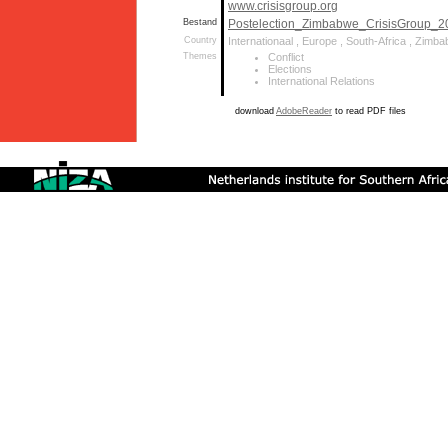
www.crisisgroup.org
Bestand
Postelection_Zimbabwe_CrisisGroup_2
Country
Internationaal , Europe , South-Africa , Zimb
Themes
Conflict
Elections
International Relations
download
AdobeReader
to read PDF files