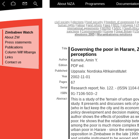
About NiZA
Programmes
Documentation
civil society
|
elections
|
food security
|
freedom of expression
|
g
human rights
|
labour
|
land reform
|
laws
|
MDC
|
refugees
|
Z
international agreements
|
NEPAD
|
SADC
|
South Afric
sanctions
|
Commonwealth
|
Europe
|
Great Britain
|
US
Zimbabwe Watch
elections 2005
|
Murambatsvina evictions
About ZW
Press statements
Publications
Title
Governing the poor in Harare, 
Column Wilf Mbanga
perceptions
Links
Author
Kamete, Amin Y.
Contact us
Edition
PDF ed.
Published
Uppsala: Nordiska Afrikainstitutet
Year
2002-11-01
Pages
67
Serial
Research report; No. 122. - (ISSN 1104-
ISBN
91-7106-503--2
Abstract
This is a study of the 'terrain of urban 
study. It presents and discusses sets of 
(who in fact keep the city and its econom
policy development and decision making
author shows the effects of positive as w
poor. He shows that the relationship b
among the poor is much more complex t
urban poor in Harare - since the emergenc
opposition in Zimbabwe in the late 1990
and volatile instrument to be wooed and p