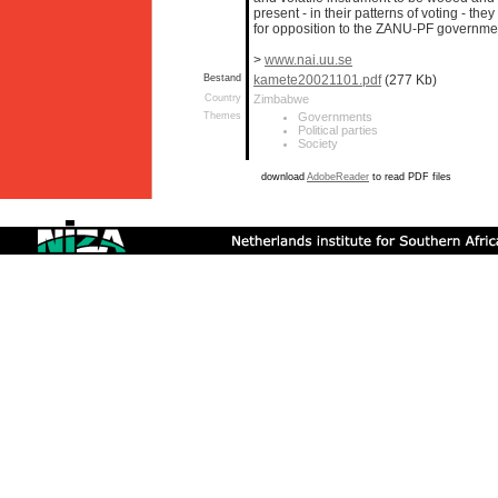
present - in their patterns of voting - th
for opposition to the ZANU-PF government
>
www.nai.uu.se
Bestand
kamete20021101.pdf
(277 Kb)
Country
Zimbabwe
Themes
Governments
Political parties
Society
download
AdobeReader
to read PDF files