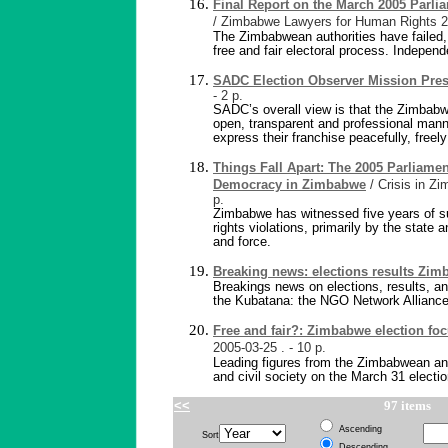
Final Report on the March 2005 Parli
/ Zimbabwe Lawyers for Human Rights
2
The Zimbabwean authorities have failed,
free and fair electoral process. Independ
SADC Election Observer Mission Pre
- 2 p.
SADC’s overall view is that the Zimbabw
open, transparent and professional manne
express their franchise peacefully, freel
Things Fall Apart: The 2005 Parliamen
Democracy in Zimbabwe
/ Crisis in Z
p.
Zimbabwe has witnessed five years of 
rights violations, primarily by the state 
and force.
Breaking news: elections results Zi
Breakings news on elections, results, a
the Kubatana: the NGO Network Alliance
Free and fair?: Zimbabwe election fo
2005-03-25
. - 10 p.
Leading figures from the Zimbabwean and
and civil society on the March 31 electio
<<
97 items
Ascending
Sort
Descending