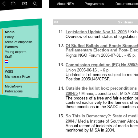
About NiZA
Programmes
Documentation
<<
97 items
Legislation Update Nov 14, 2005
/ Kub
Media
Overview of current status of legislatio
Policy
Areas of emphasis
Of Stuffed Ballots and Empty Stomac
Partners
Parliamentary Election and Post- Elec
Young experts
Rights NGO Forum
2005-07-31
. - 45 p.
Staff
Commission regulation (EC) No 898/2
Union
2005-06-16
. - 6 p.
WSIS
Updated list of persons subject to res
Manyarara Prize
Position 2005/146/CFSP.
MediaNews
Outside the ballot box: preconditions 
Publications
2004/5
/ Minnie, Jeanette ed.; MISA
200
The process of a free and fair election b
confined exclusively to the fairness of 
these conditions in the SADC countries 
So This Is Democracy?: State of medi
2004
/ Media Institute of Southern Africa
Annual record of incidents of media free
monitored by MISA in 2004.