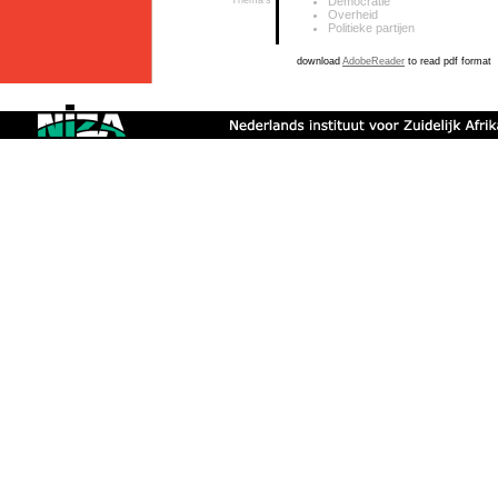
Thema's
Democratie
Overheid
Politieke partijen
download
AdobeReader
to read pdf format