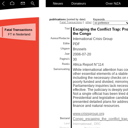
Nieuws
Donateurs
Over NiZA
publications
(sorted by date)
Keywords
Fatal Transactions
|
other
:
Titel
Escaping the Conflict Trap: P
Fatal Transactions
the Congo
FT in Nederland
Auteur/Redactie
International Crisis Group
Editie
PDF
Uitgave
Brussels
Jaar
2006-07-20
Pagina's
30
Reeks
Africa Report N°114
Samenvatting
While international attention has c
other essential elements of a stab
including the necessary checks on 
poorly funded and divided, mirroring
Parliamentary inquiries lack necess
effective. The judiciary is deeply p
Not a single official has been tried d
Presidential and legislative candid
presented detailed plans for addres
finance and natural resources.
www.crisisgroup.org
Bestand
Congo_escaping_the_conflict_tra
Land
Internationaal , DRC