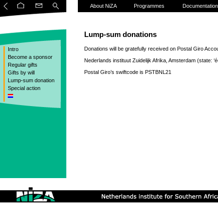
About NiZA
Programmes
Documentation
Lump-sum donations
Donations will be gratefully received on Postal Giro Acco
Intro
Become a sponsor
Nederlands instituut Zuidelijk Afrika, Amsterdam (state: ‘éé
Regular gifts
Postal Giro’s swiftcode is PSTBNL21
Gifts by will
Lump-sum donation
Special action