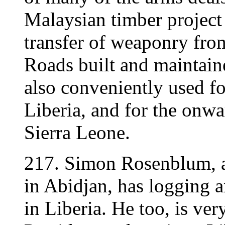
Malaysian timber project 
transfer of weaponry fro
Roads built and maintaine
also conveniently used 
Liberia, and for the onw
Sierra Leone.
217. Simon Rosenblum, a
in Abidjan, has logging a
in Liberia. He too, is ver