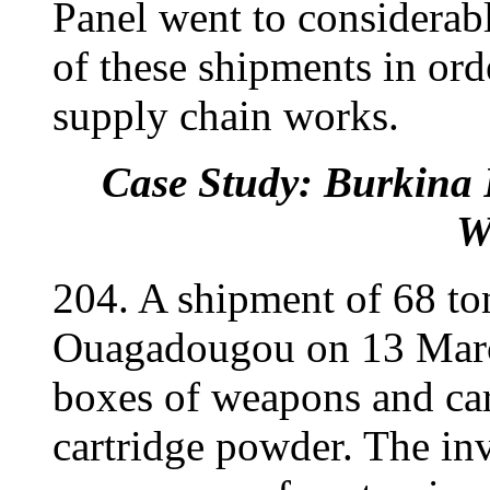
Panel went to considerab
of these shipments in or
supply chain works.
Case Study: Burkina 
W
204. A shipment of 68 to
Ouagadougou on 13 Marc
boxes of weapons and car
cartridge powder. The inv