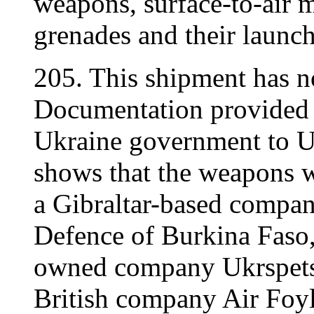
weapons, surface-to-air m
grenades and their launch
205. This shipment has 
Documentation provided 
Ukraine government to 
shows that the weapons w
a Gibraltar-based compan
Defence of Burkina Faso,
owned company Ukrspetsex
British company Air Foyle