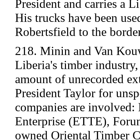
President and carries a L
His trucks have been use
Robertsfield to the borde
218. Minin and Van Kouw
Liberia's timber industry
amount of unrecorded ex
President Taylor for unsp
companies are involved: 
Enterprise (ETTE), Forum
owned Oriental Timber 