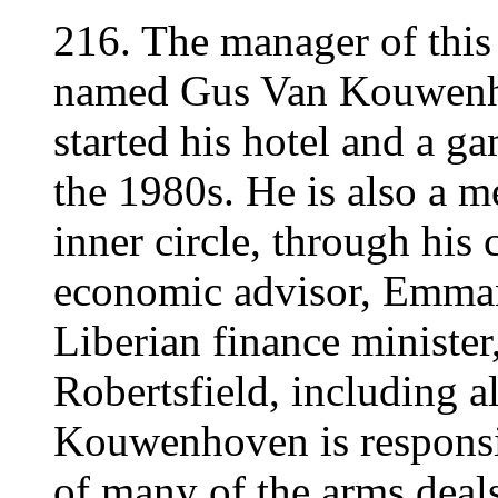
216. The manager of this 
named Gus Van Kouwen
started his hotel and a g
the 1980s. He is also a m
inner circle, through his 
economic advisor, Emman
Liberian finance minister
Robertsfield, including a
Kouwenhoven is responsibl
of many of the arms deals