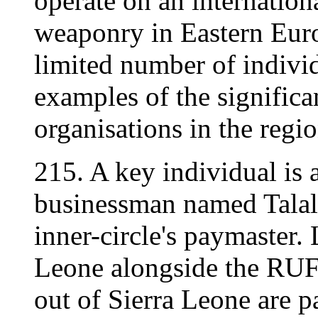
operate on an internationa
weaponry in Eastern Euro
limited number of indivi
examples of the significa
organisations in the regio
215. A key individual is
businessman named Talal 
inner-circle's paymaster. 
Leone alongside the RUF
out of Sierra Leone are 