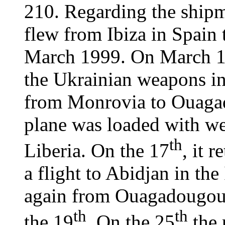
210. Regarding the shipme
flew from Ibiza in Spain 
March 1999. On March 15,
the Ukrainian weapons i
from Monrovia to Ouaga
plane was loaded with w
th
Liberia. On the 17
, it 
a flight to Abidjan in the
again from Ouagadougou 
th
th
the 19
. On the 25
the 