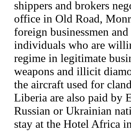
shippers and brokers nego
office in Old Road, Monr
foreign businessmen and i
individuals who are willi
regime in legitimate busin
weapons and illicit diam
the aircraft used for clan
Liberia are also paid by 
Russian or Ukrainian nati
stay at the Hotel Africa 