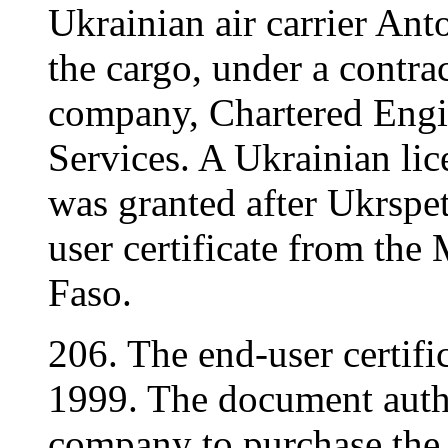
Ukrainian air carrier An
the cargo, under a contra
company, Chartered Engi
Services. A Ukrainian lic
was granted after Ukrspe
user certificate from the
Faso.
206. The end-user certif
1999. The document autho
company to purchase the 