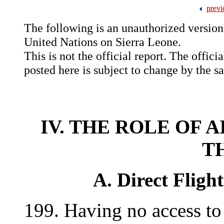
previ
The following is an unauthorized version 
United Nations on Sierra Leone.
This is not the official report. The offici
posted here is subject to change by the 
IV. THE ROLE OF 
T
A. Direct Fligh
199. Having no access to