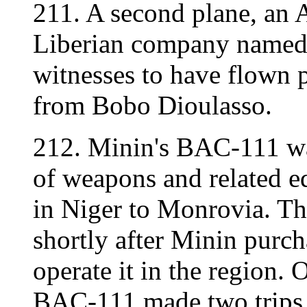
211. A second plane, an 
Liberian company named 
witnesses to have flown p
from Bobo Dioulasso.
212. Minin's BAC-111 was
of weapons and related 
in Niger to Monrovia. Th
shortly after Minin purch
operate it in the region
BAC-111 made two trips