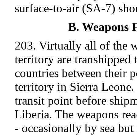
surface-to-air (SA-7) sho
B. Weapons Fl
203. Virtually all of th
territory are transhipped 
countries between their 
territory in Sierra Leone. 
transit point before ship
Liberia. The weapons reac
- occasionally by sea but