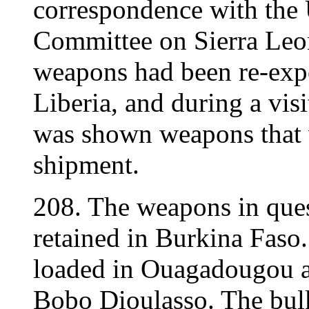
correspondence with the 
Committee on Sierra Leon
weapons had been re-expo
Liberia, and during a vis
was shown weapons that w
shipment.
208. The weapons in ques
retained in Burkina Faso
loaded in Ouagadougou a
Bobo Dioulasso. The bulk