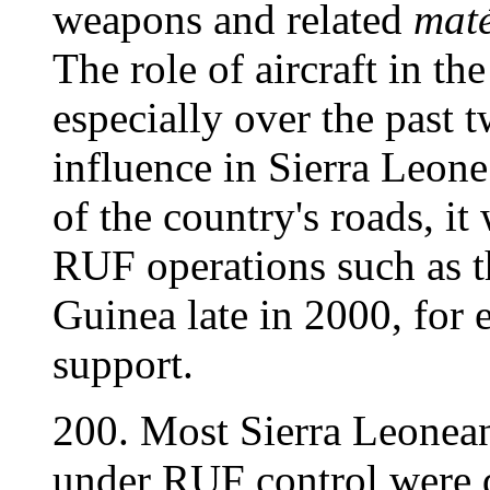
weapons and related
maté
The role of aircraft in th
especially over the past t
influence in Sierra Leone
of the country's roads, i
RUF operations such as t
Guinea late in 2000, for 
support.
200. Most Sierra Leonean 
under RUF control were 