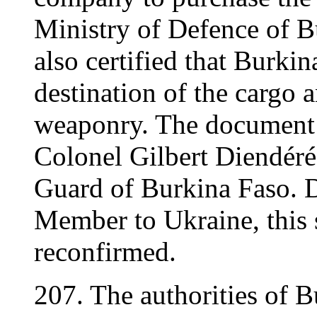
Ministry of Defence of 
also certified that Burki
destination of the cargo 
weaponry. The document 
Colonel Gilbert Diendéré,
Guard of Burkina Faso. D
Member to Ukraine, this 
reconfirmed.
207. The authorities of B