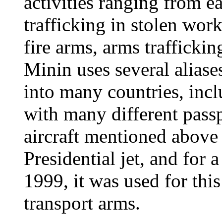
activities ranging from e
trafficking in stolen work
fire arms, arms trafficki
Minin uses several aliase
into many countries, incl
with many different passp
aircraft mentioned above 
Presidential jet, and for
1999, it was used for this
transport arms.