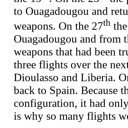
to Ouagadougou and retu
th
weapons. On the 27
the
Ouagadougou and from th
weapons that had been tr
three flights over the ne
Dioulasso and Liberia. O
back to Spain. Because t
configuration, it had onl
is why so many flights w