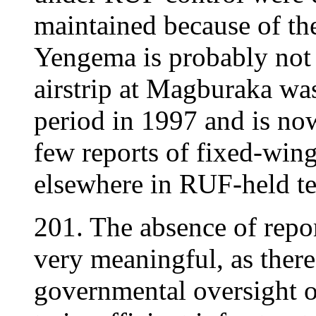
maintained because of the
Yengema is probably not 
airstrip at Magburaka wa
period in 1997 and is now 
few reports of fixed-wing
elsewhere in RUF-held ter
201. The absence of report
very meaningful, as there 
governmental oversight o