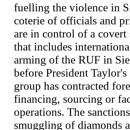
fuelling the violence in 
coterie of officials and 
are in control of a cover
that includes internationa
arming of the RUF in Sie
before President Taylor's 
group has contracted for
financing, sourcing or fac
operations. The sanctions
smuggling of diamonds an