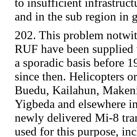
to insufficient infrastruct
and in the sub region in g
202. This problem notwith
RUF have been supplied 
a sporadic basis before 1
since then. Helicopters or
Buedu, Kailahun, Maken
Yigbeda and elsewhere in
newly delivered Mi-8 tra
used for this purpose, inc