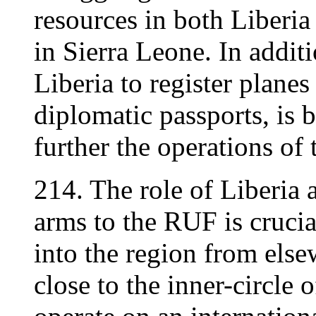
resources in both Liberia
in Sierra Leone. In additi
Liberia to register planes
diplomatic passports, is 
further the operations of 
214. The role of Liberia 
arms to the RUF is cruci
into the region from el
close to the inner-circle 