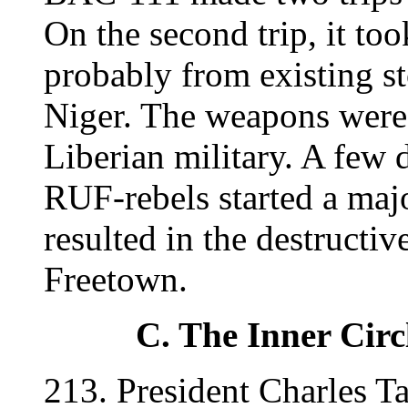
On the second trip, it t
probably from existing st
Niger. The weapons were 
Liberian military. A few d
RUF-rebels started a majo
resulted in the destructi
Freetown.
C. The Inner Circ
213. President Charles Ta