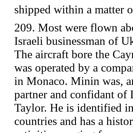
shipped within a matter o
209. Most were flown a
Israeli businessman of U
The aircraft bore the C
was operated by a comp
in Monaco. Minin was, a
partner and confidant of 
Taylor. He is identified i
countries and has a histo