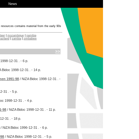
News
f resources contains material from the early 90s
lawi
|
mozambique
|
namibia
aziland
|
zambia
|
zimbabwe
>>
1998-12-31
. - 6 p.
A Bidoc
1998-12-31
. - 14 p.
omen 1991-98
/ NiZA Bidoc
1998-12-31
. -
12-31
. - 5 p.
doc
1998-12-31
. - 4 p.
1-98
/ NiZA Bidoc
1998-12-31
. - 11 p.
12-31
. - 18 p.
/ NiZA Bidoc
1996-12-31
. - 6 p.
998
/ NiZA Bidoc
1998-12-31
. - 5 p.