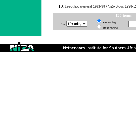
Lesotho: general 1991-98
/ NiZA Bidoc
1998-1
135 items
Ascending
Sort
Descending