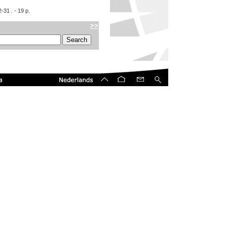
2-31
. - 19 p.
>>