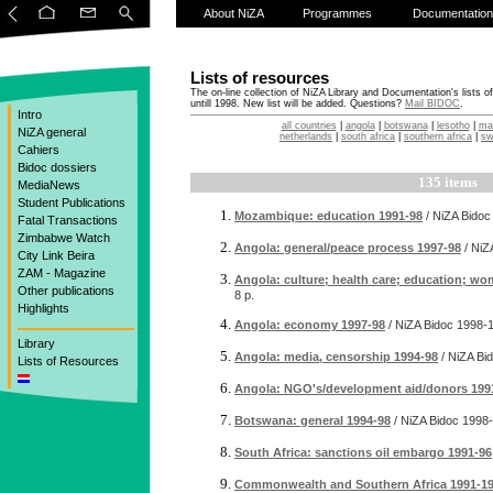
About NiZA
Programmes
Documentation
Lists of resources
The on-line collection of NiZA Library and Documentation's lists o
untill 1998. New list will be added. Questions?
Mail BIDOC
.
Intro
all countries
|
angola
|
botswana
|
lesotho
|
ma
NiZA general
netherlands
|
south africa
|
southern africa
|
sw
Cahiers
Bidoc dossiers
135 items
MediaNews
Student Publications
Mozambique: education 1991-98
/ NiZA Bidoc
Fatal Transactions
Zimbabwe Watch
Angola: general/peace process 1997-98
/ NiZ
City Link Beira
ZAM - Magazine
Angola: culture; health care; education; w
Other publications
8 p.
Highlights
Angola: economy 1997-98
/ NiZA Bidoc
1998-
Library
Angola: media, censorship 1994-98
/ NiZA Bi
Lists of Resources
Angola: NGO's/development aid/donors 199
Botswana: general 1994-98
/ NiZA Bidoc
1998-
South Africa: sanctions oil embargo 1991-96
Commonwealth and Southern Africa 1991-1