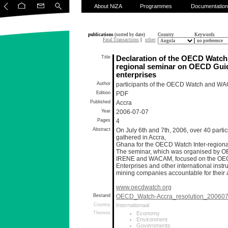
About NiZA
Programmes
Documentation
publications
(sorted by date)
Country
Keywords
Fatal Transactions
|
other
:
Title
Declaration of the OECD Watch I
regional seminar on OECD Guide
enterprises
Author
participants of the OECD Watch and WA
Edition
PDF
Published
Accra
Year
2006-07-07
Pages
4
Abstract
On July 6th and 7th, 2006, over 40 partic
gathered in Accra,
Ghana for the OECD Watch Inter-regiona
The seminar, which was organised by 
IRENE and WACAM, focused on the OECD 
Enterprises and other international inst
mining companies accountable for their act
www.oecdwatch.org
Bestand
OECD_Watch-Accra_resolution_200607
Country
Internationaal
Themes
Economy
Environment
Governments