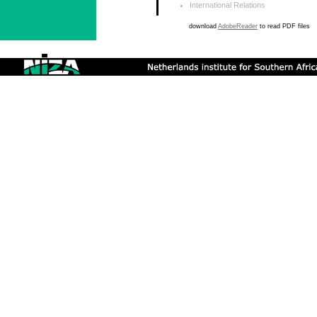
International Relations
download
AdobeReader
to read PDF files