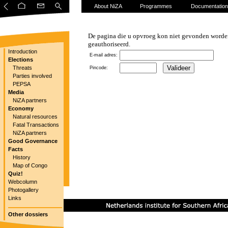
About NiZA
Programmes
Documentation
De pagina die u opvroeg kon niet gevonden worden
geauthoriseerd.
Introduction
E-mail adres:
Elections
Threats
Pincode:
Parties involved
PEPSA
Media
NiZA partners
Economy
Natural resources
Fatal Transactions
NiZA partners
Good Governance
Facts
History
Map of Congo
Quiz!
Webcolumn
Photogallery
Links
Other dossiers